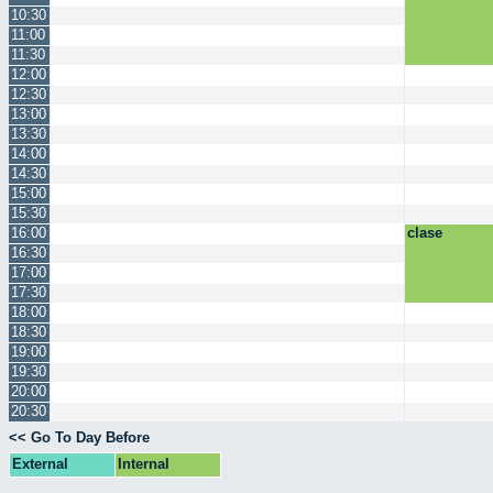
10:30
11:00
11:30
12:00
12:30
13:00
13:30
14:00
14:30
15:00
15:30
16:00
clase
16:30
17:00
17:30
18:00
18:30
19:00
19:30
20:00
20:30
<< Go To Day Before
External
Internal