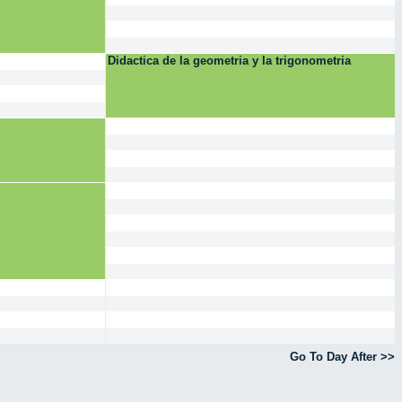
Didactica de la geometria y la trigonometria
Go To Day After >>