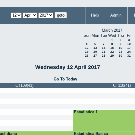
Help
Admin
March 2017
Sun
Mon
Tue
Wed
Thu
Fri
1
2
3
5
6
7
8
9
10
12
13
14
15
16
17
19
20
21
22
23
24
26
27
28
29
30
31
Wednesday 12 April 2017
Go To Today
CT109(41)
CT110(41)
Estadistica 1
uclidiana
Estadistica Basica