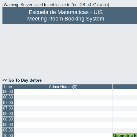
[Warning: Server failed to set locale to "en_GB.utf-8" (Unix)]
Escuela de Matematicas - UIS
Meeting Room Booking System
<< Go To Day Before
Time:
AdminHorario(3)
06:00
06:30
07:00
07:30
08:00
08:30
09:00
09:30
10:00
Geometría E