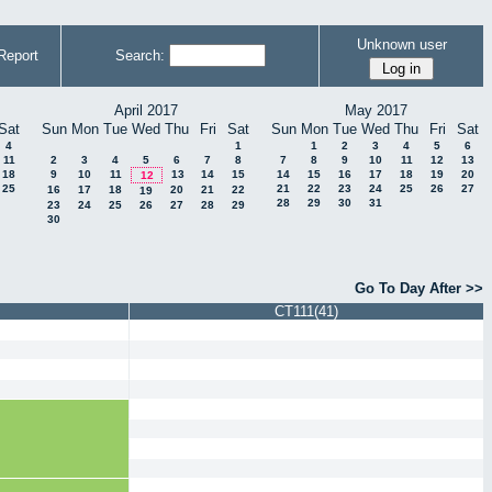
Unknown user
Report
Search:
April 2017
May 2017
Sat
Sun
Mon
Tue
Wed
Thu
Fri
Sat
Sun
Mon
Tue
Wed
Thu
Fri
Sat
4
1
1
2
3
4
5
6
11
2
3
4
5
6
7
8
7
8
9
10
11
12
13
18
9
10
11
13
14
15
14
15
16
17
18
19
20
12
25
21
22
23
24
25
26
27
16
17
18
20
21
22
19
28
29
30
31
23
24
25
26
27
28
29
30
Go To Day After >>
CT111(41)