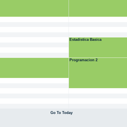
Estadistica Basica
Programacion 2
Go To Today