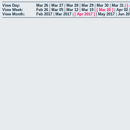
View Day:
Mar 26
|
Mar 27
|
Mar 28
|
Mar 29
|
Mar 30
|
Mar 31
|
[
View Week:
Feb 26
|
Mar 05
|
Mar 12
|
Mar 19
|
[
Mar 26
]
|
Apr 02
View Month:
Feb 2017
|
Mar 2017
|
[
Apr 2017
]
|
May 2017
|
Jun 20