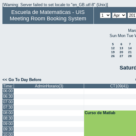
[Warning: Server failed to set locale to "en_GB.utf-8" (Unix)]
Escuela de Matematicas - UIS
Meeting Room Booking System
Mar
Sun
Mon
Tue
5
6
7
12
13
14
19
20
21
26
27
28
Saturd
<< Go To Day Before
Time:
AdminHorario(3)
CT109(41)
06:00
06:30
07:00
07:30
08:00
Curso de Matlab
08:30
09:00
09:30
10:00