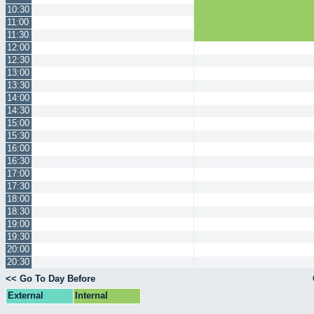
10:30
11:00
11:30
12:00
12:30
13:00
13:30
14:00
14:30
15:00
15:30
16:00
16:30
17:00
17:30
18:00
18:30
19:00
19:30
20:00
20:30
<< Go To Day Before
External
Internal