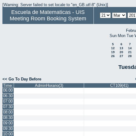
[Warning: Server failed to set locale to "en_GB.utf-8" (Unix)]
Escuela de Matematicas - UIS
Meeting Room Booking System
Febru
Sun
Mon
Tue
5
6
7
12
13
14
19
20
21
26
27
28
Tuesda
<< Go To Day Before
Time:
AdminHorario(3)
CT109(41)
06:00
06:30
07:00
07:30
08:00
08:30
09:00
09:30
10:00