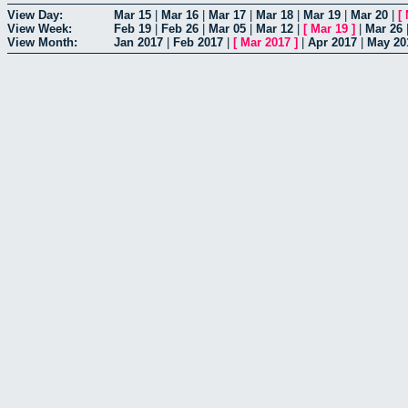
View Day:
Mar 15
|
Mar 16
|
Mar 17
|
Mar 18
|
Mar 19
|
Mar 20
|
[
View Week:
Feb 19
|
Feb 26
|
Mar 05
|
Mar 12
|
[
Mar 19
]
|
Mar 26
View Month:
Jan 2017
|
Feb 2017
|
[
Mar 2017
]
|
Apr 2017
|
May 20