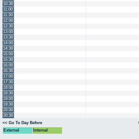
10:30
11:00
11:30
12:00
12:30
13:00
13:30
14:00
14:30
15:00
15:30
16:00
16:30
17:00
17:30
18:00
18:30
19:00
19:30
20:00
20:30
<< Go To Day Before
External
Internal