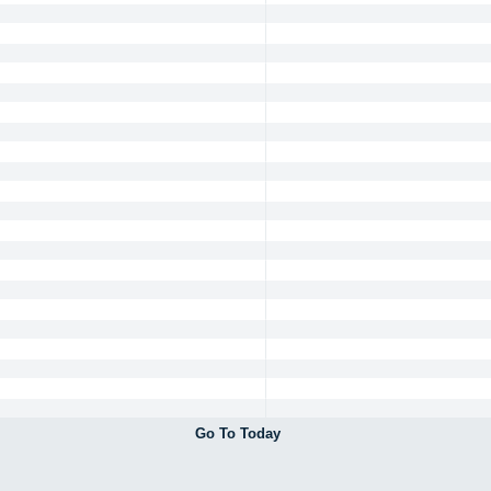
Go To Today