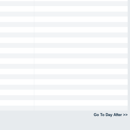
Go To Day After >>