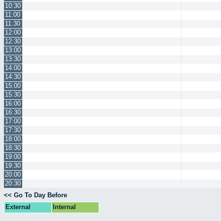
10:30
11:00
11:30
12:00
12:30
13:00
13:30
14:00
14:30
15:00
15:30
16:00
16:30
17:00
17:30
18:00
18:30
19:00
19:30
20:00
20:30
<< Go To Day Before
External
Internal