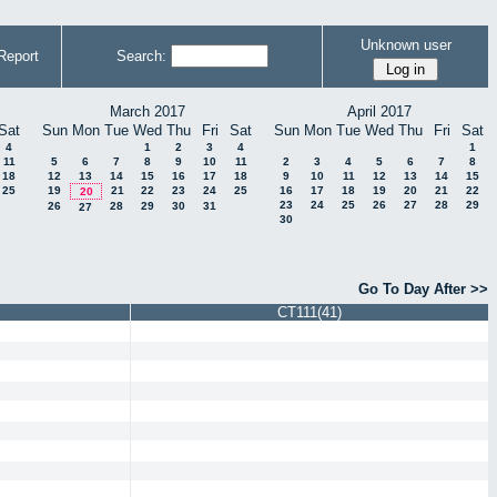
Unknown user
Report
Search:
March 2017
April 2017
Sat
Sun
Mon
Tue
Wed
Thu
Fri
Sat
Sun
Mon
Tue
Wed
Thu
Fri
Sat
4
1
2
3
4
1
11
5
6
7
8
9
10
11
2
3
4
5
6
7
8
18
12
13
14
15
16
17
18
9
10
11
12
13
14
15
25
19
21
22
23
24
25
16
17
18
19
20
21
22
20
23
24
25
26
27
28
29
26
28
29
30
31
27
30
Go To Day After >>
CT111(41)