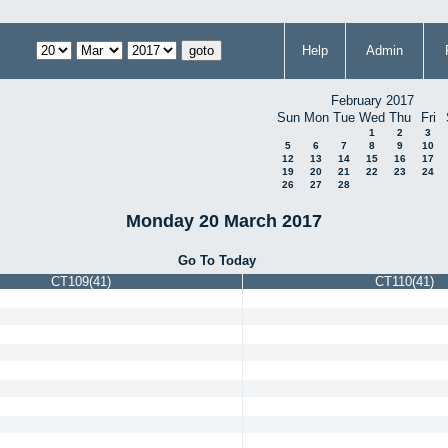
Help
Admin
February 2017
Sun
Mon
Tue
Wed
Thu
Fri
1
2
3
5
6
7
8
9
10
12
13
14
15
16
17
19
20
21
22
23
24
26
27
28
Monday 20 March 2017
Go To Today
CT109(41)
CT110(41)