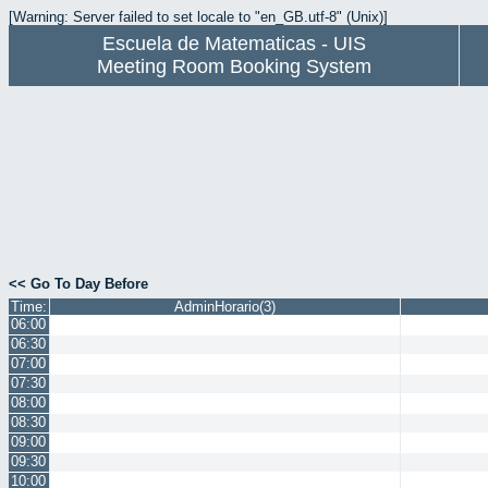
[Warning: Server failed to set locale to "en_GB.utf-8" (Unix)]
Escuela de Matematicas - UIS
Meeting Room Booking System
<< Go To Day Before
Time:
AdminHorario(3)
06:00
06:30
07:00
07:30
08:00
08:30
09:00
09:30
10:00