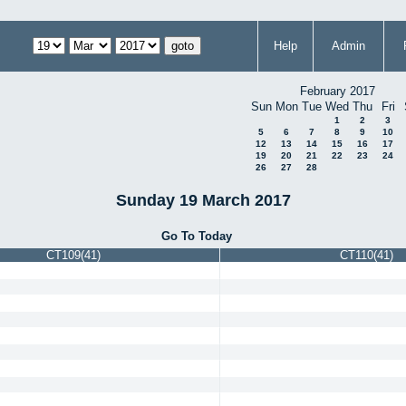
Help
Admin
February 2017
Sun
Mon
Tue
Wed
Thu
Fri
1
2
3
5
6
7
8
9
10
12
13
14
15
16
17
19
20
21
22
23
24
26
27
28
Sunday 19 March 2017
Go To Today
CT109(41)
CT110(41)