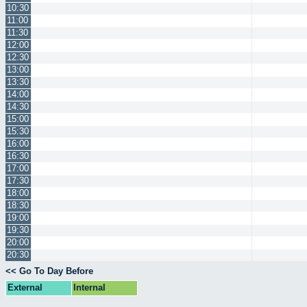
10:30
11:00
11:30
12:00
12:30
13:00
13:30
14:00
14:30
15:00
15:30
16:00
16:30
17:00
17:30
18:00
18:30
19:00
19:30
20:00
20:30
<< Go To Day Before
External
Internal