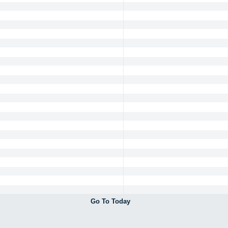
Go To Today