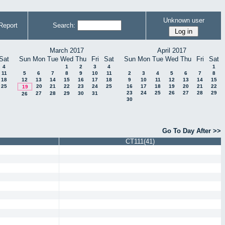
Unknown user
Report
Search:
March 2017
April 2017
Sat
Sun
Mon
Tue
Wed
Thu
Fri
Sat
Sun
Mon
Tue
Wed
Thu
Fri
Sat
4
1
2
3
4
1
11
5
6
7
8
9
10
11
2
3
4
5
6
7
8
18
12
13
14
15
16
17
18
9
10
11
12
13
14
15
25
20
21
22
23
24
25
16
17
18
19
20
21
22
19
23
24
25
26
27
28
29
27
28
29
30
31
26
30
Go To Day After >>
CT111(41)