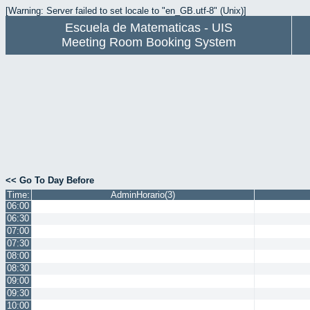
[Warning: Server failed to set locale to "en_GB.utf-8" (Unix)]
Escuela de Matematicas - UIS
Meeting Room Booking System
<< Go To Day Before
Time:
AdminHorario(3)
06:00
06:30
07:00
07:30
08:00
08:30
09:00
09:30
10:00