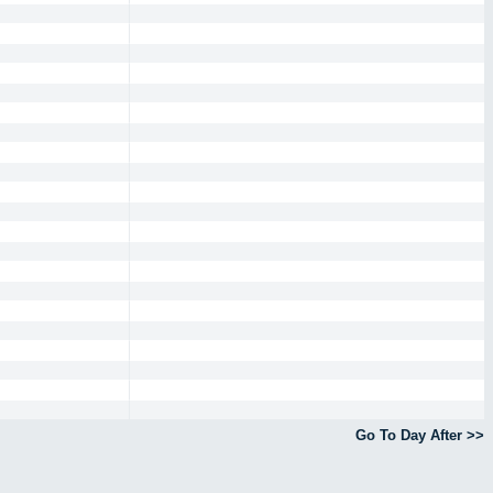
Go To Day After >>