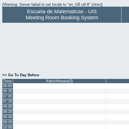
[Warning: Server failed to set locale to "en_GB.utf-8" (Unix)]
Escuela de Matematicas - UIS
Meeting Room Booking System
<< Go To Day Before
Time:
AdminHorario(3)
06:00
06:30
07:00
07:30
08:00
08:30
09:00
09:30
10:00