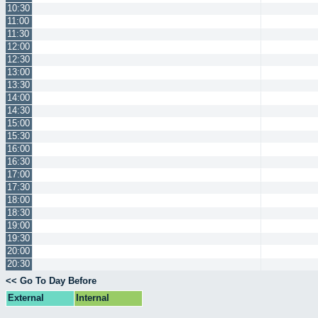
10:30
11:00
11:30
12:00
12:30
13:00
13:30
14:00
14:30
15:00
15:30
16:00
16:30
17:00
17:30
18:00
18:30
19:00
19:30
20:00
20:30
<< Go To Day Before
External
Internal