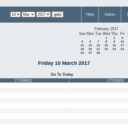
Help
Admin
February 2017
Sun
Mon
Tue
Wed
Thu
Fri
1
2
3
5
6
7
8
9
10
12
13
14
15
16
17
19
20
21
22
23
24
26
27
28
Friday 10 March 2017
Go To Today
CT109(41)
CT110(41)