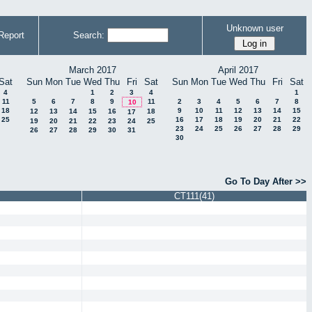
Unknown user
Report
Search:
March 2017
April 2017
Sat
Sun
Mon
Tue
Wed
Thu
Fri
Sat
Sun
Mon
Tue
Wed
Thu
Fri
Sat
4
1
2
3
4
1
11
5
6
7
8
9
11
2
3
4
5
6
7
8
10
18
9
10
11
12
13
14
15
12
13
14
15
16
18
17
25
16
17
18
19
20
21
22
19
20
21
22
23
24
25
23
24
25
26
27
28
29
26
27
28
29
30
31
30
Go To Day After >>
CT111(41)