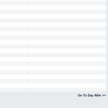
Go To Day After >>