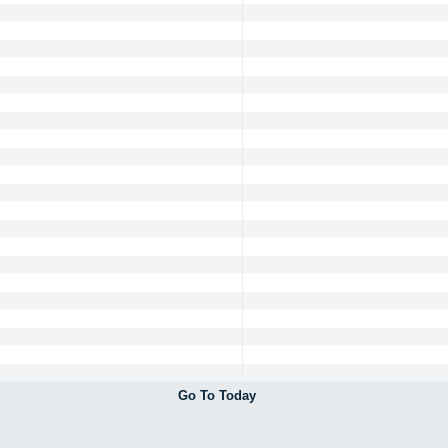
Go To Today