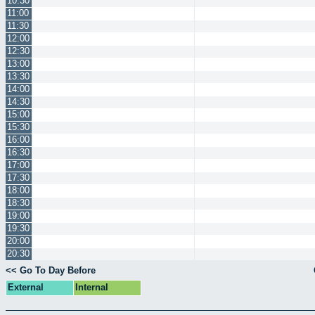
10:30
11:00
11:30
12:00
12:30
13:00
13:30
14:00
14:30
15:00
15:30
16:00
16:30
17:00
17:30
18:00
18:30
19:00
19:30
20:00
20:30
<< Go To Day Before
External
Internal