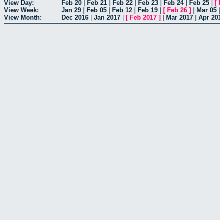
View Day:
Feb 20
|
Feb 21
|
Feb 22
|
Feb 23
|
Feb 24
|
Feb 25
|
[
View Week:
Jan 29
|
Feb 05
|
Feb 12
|
Feb 19
|
[
Feb 26
]
|
Mar 05
View Month:
Dec 2016
|
Jan 2017
|
[
Feb 2017
]
|
Mar 2017
|
Apr 20