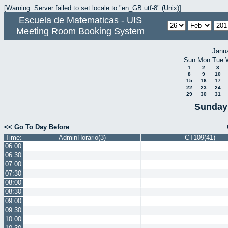
[Warning: Server failed to set locale to "en_GB.utf-8" (Unix)]
Escuela de Matematicas - UIS
Meeting Room Booking System
Janu
Sun
Mon
Tue
1
2
3
8
9
10
15
16
17
22
23
24
29
30
31
Sunday 
<< Go To Day Before
Time:
AdminHorario(3)
CT109(41)
06:00
06:30
07:00
07:30
08:00
08:30
09:00
09:30
10:00