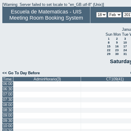
[Warning: Server failed to set locale to "en_GB.utf-8" (Unix)]
Escuela de Matematicas - UIS
Meeting Room Booking System
Janu
Sun
Mon
Tue
1
2
3
8
9
10
15
16
17
22
23
24
29
30
31
Saturda
<< Go To Day Before
Time:
AdminHorario(3)
CT109(41)
06:00
06:30
07:00
07:30
08:00
08:30
09:00
09:30
10:00