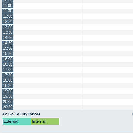
10:30
11:00
11:30
12:00
12:30
13:00
13:30
14:00
14:30
15:00
15:30
16:00
16:30
17:00
17:30
18:00
18:30
19:00
19:30
20:00
20:30
<< Go To Day Before
External
Internal