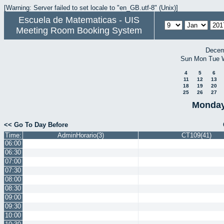
[Warning: Server failed to set locale to "en_GB.utf-8" (Unix)]
Escuela de Matematicas - UIS
Meeting Room Booking System
Decem
Sun
Mon
Tue
4
5
6
11
12
13
18
19
20
25
26
27
Monday
<< Go To Day Before
Time:
AdminHorario(3)
CT109(41)
06:00
06:30
07:00
07:30
08:00
08:30
09:00
09:30
10:00