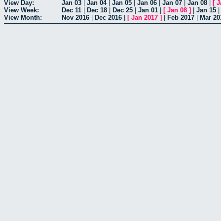
View Day:
Jan 03
|
Jan 04
|
Jan 05
|
Jan 06
|
Jan 07
|
Jan 08
|
[
J
View Week:
Dec 11
|
Dec 18
|
Dec 25
|
Jan 01
|
[
Jan 08
]
|
Jan 15
View Month:
Nov 2016
|
Dec 2016
|
[
Jan 2017
]
|
Feb 2017
|
Mar 20