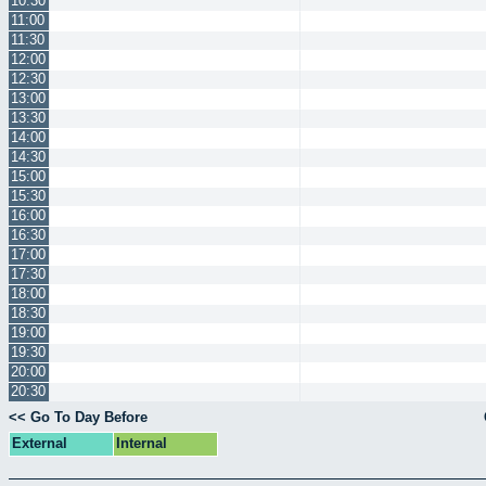
10:30
11:00
11:30
12:00
12:30
13:00
13:30
14:00
14:30
15:00
15:30
16:00
16:30
17:00
17:30
18:00
18:30
19:00
19:30
20:00
20:30
<< Go To Day Before
External
Internal