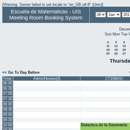
[Warning: Server failed to set locale to "en_GB.utf-8" (Unix)]
Escuela de Matematicas - UIS
Meeting Room Booking System
Decem
Sun
Mon
Tue
4
5
6
11
12
13
18
19
20
25
26
27
Thursda
<< Go To Day Before
Time:
AdminHorario(3)
CT109(41)
06:00
06:30
07:00
07:30
08:00
08:30
09:00
09:30
10:00
Didactica de la Geometría