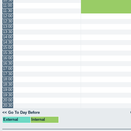
10:30
11:00
11:30
12:00
12:30
13:00
13:30
14:00
14:30
15:00
15:30
16:00
16:30
17:00
17:30
18:00
18:30
19:00
19:30
20:00
20:30
<< Go To Day Before
External
Internal