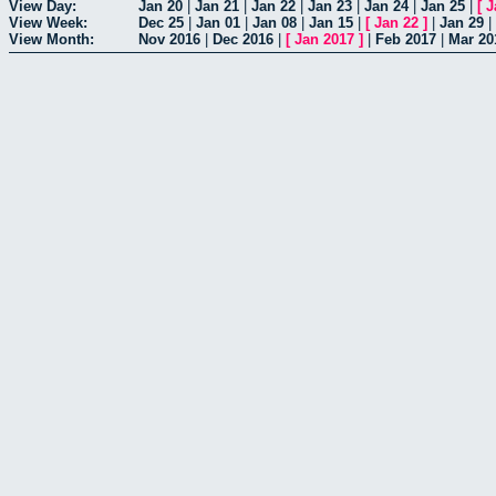
View Day:
Jan 20
|
Jan 21
|
Jan 22
|
Jan 23
|
Jan 24
|
Jan 25
|
[
J
View Week:
Dec 25
|
Jan 01
|
Jan 08
|
Jan 15
|
[
Jan 22
]
|
Jan 29
|
View Month:
Nov 2016
|
Dec 2016
|
[
Jan 2017
]
|
Feb 2017
|
Mar 20