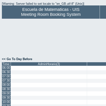
[Warning: Server failed to set locale to "en_GB.utf-8" (Unix)]
Escuela de Matematicas - UIS
Meeting Room Booking System
<< Go To Day Before
Time:
AdminHorario(3)
06:00
06:30
07:00
07:30
08:00
08:30
09:00
09:30
10:00