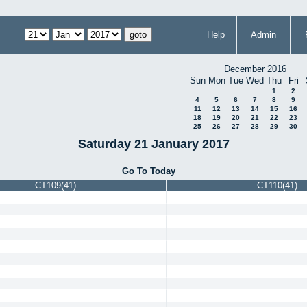
Help
Admin
December 2016
Sun
Mon
Tue
Wed
Thu
Fri
1
2
4
5
6
7
8
9
11
12
13
14
15
16
18
19
20
21
22
23
25
26
27
28
29
30
Saturday 21 January 2017
Go To Today
CT109(41)
CT110(41)