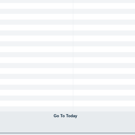
Go To Today