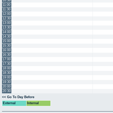
10:30
11:00
11:30
12:00
12:30
13:00
13:30
14:00
14:30
15:00
15:30
16:00
16:30
17:00
17:30
18:00
18:30
19:00
19:30
20:00
20:30
<< Go To Day Before
External
Internal