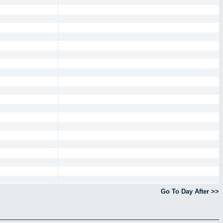
Go To Day After >>