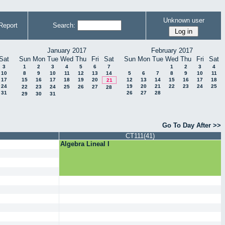
Unknown user
Report
Search:
January 2017
February 2017
Sat
Sun
Mon
Tue
Wed
Thu
Fri
Sat
Sun
Mon
Tue
Wed
Thu
Fri
Sat
3
1
2
3
4
5
6
7
1
2
3
4
10
8
9
10
11
12
13
14
5
6
7
8
9
10
11
17
15
16
17
18
19
20
12
13
14
15
16
17
18
21
24
19
20
21
22
23
24
25
22
23
24
25
26
27
28
31
26
27
28
29
30
31
Go To Day After >>
CT111(41)
Algebra Lineal I