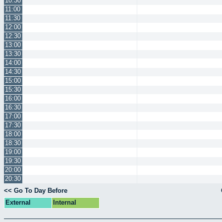
10:30
11:00
11:30
12:00
12:30
13:00
13:30
14:00
14:30
15:00
15:30
16:00
16:30
17:00
17:30
18:00
18:30
19:00
19:30
20:00
20:30
<< Go To Day Before
External
Internal