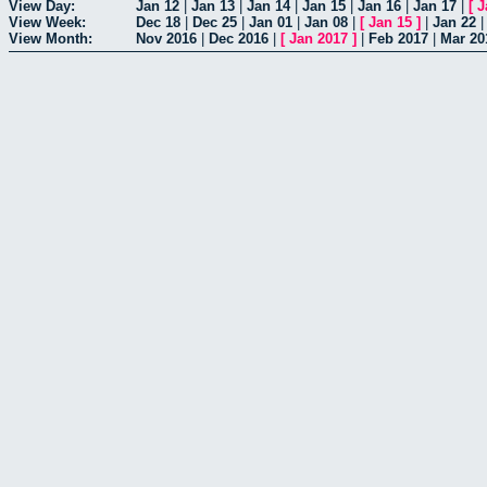
View Day:
Jan 12
|
Jan 13
|
Jan 14
|
Jan 15
|
Jan 16
|
Jan 17
|
[
J
View Week:
Dec 18
|
Dec 25
|
Jan 01
|
Jan 08
|
[
Jan 15
]
|
Jan 22
View Month:
Nov 2016
|
Dec 2016
|
[
Jan 2017
]
|
Feb 2017
|
Mar 20