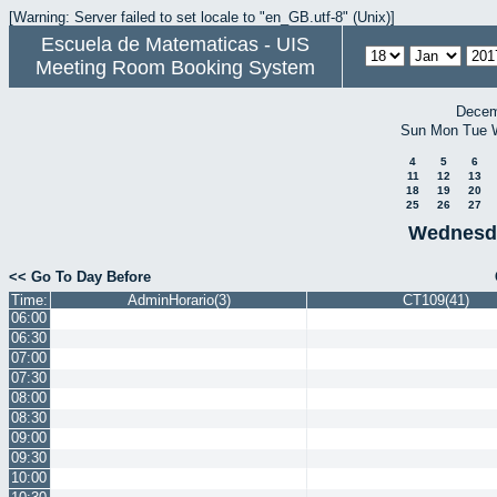
[Warning: Server failed to set locale to "en_GB.utf-8" (Unix)]
Escuela de Matematicas - UIS
Meeting Room Booking System
Decem
Sun
Mon
Tue
4
5
6
11
12
13
18
19
20
25
26
27
Wednesda
<< Go To Day Before
Time:
AdminHorario(3)
CT109(41)
06:00
06:30
07:00
07:30
08:00
08:30
09:00
09:30
10:00