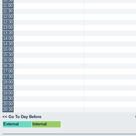
10:30
11:00
11:30
12:00
12:30
13:00
13:30
14:00
14:30
15:00
15:30
16:00
16:30
17:00
17:30
18:00
18:30
19:00
19:30
20:00
20:30
<< Go To Day Before
External
Internal