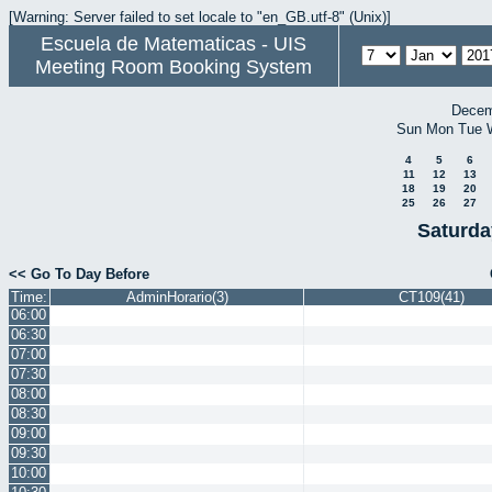
[Warning: Server failed to set locale to "en_GB.utf-8" (Unix)]
Escuela de Matematicas - UIS
Meeting Room Booking System
Decem
Sun
Mon
Tue
4
5
6
11
12
13
18
19
20
25
26
27
Saturda
<< Go To Day Before
Time:
AdminHorario(3)
CT109(41)
06:00
06:30
07:00
07:30
08:00
08:30
09:00
09:30
10:00