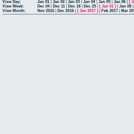
View Day:
Jan 01
|
Jan 02
|
Jan 03
|
Jan 04
|
Jan 05
|
Jan 06
|
[
J
View Week:
Dec 04
|
Dec 11
|
Dec 18
|
Dec 25
|
[
Jan 01
]
|
Jan 08
View Month:
Nov 2016
|
Dec 2016
|
[
Jan 2017
]
|
Feb 2017
|
Mar 20