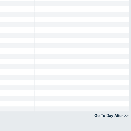
Go To Day After >>