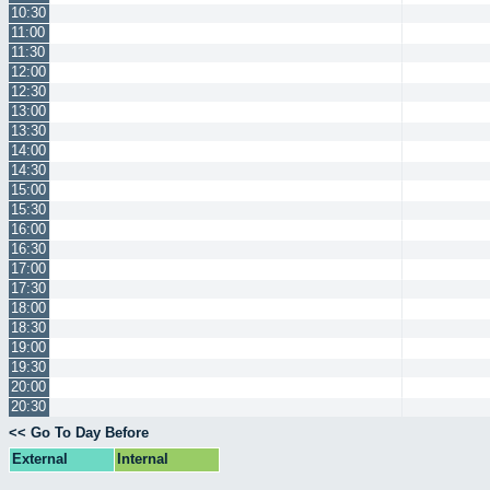
10:30
11:00
11:30
12:00
12:30
13:00
13:30
14:00
14:30
15:00
15:30
16:00
16:30
17:00
17:30
18:00
18:30
19:00
19:30
20:00
20:30
<< Go To Day Before
External
Internal