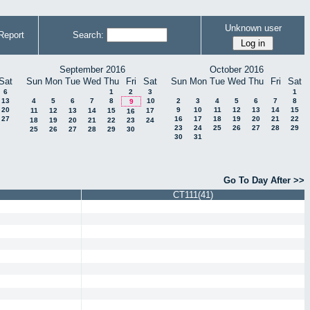
Unknown user
Report
Search:
September 2016
October 2016
Sat
Sun
Mon
Tue
Wed
Thu
Fri
Sat
Sun
Mon
Tue
Wed
Thu
Fri
Sat
6
1
2
3
1
13
4
5
6
7
8
10
2
3
4
5
6
7
8
9
20
9
10
11
12
13
14
15
11
12
13
14
15
17
16
27
16
17
18
19
20
21
22
18
19
20
21
22
23
24
23
24
25
26
27
28
29
25
26
27
28
29
30
30
31
Go To Day After >>
CT111(41)