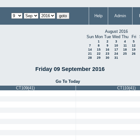
Help
Admin
August 2016
Sun
Mon
Tue
Wed
Thu
Fri
1
2
3
4
5
7
8
9
10
11
12
14
15
16
17
18
19
21
22
23
24
25
26
28
29
30
31
Friday 09 September 2016
Go To Today
CT109(41)
CT110(41)