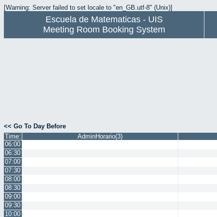
[Warning: Server failed to set locale to "en_GB.utf-8" (Unix)]
Escuela de Matematicas - UIS
Meeting Room Booking System
<< Go To Day Before
Time:
AdminHorario(3)
06:00
06:30
07:00
07:30
08:00
08:30
09:00
09:30
10:00