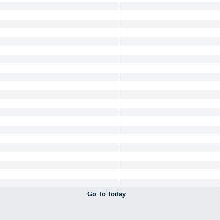
Go To Today