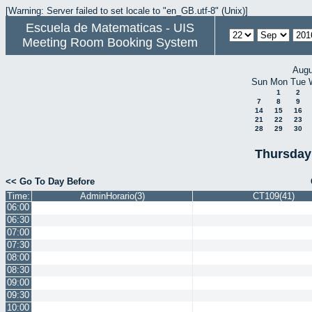
[Warning: Server failed to set locale to "en_GB.utf-8" (Unix)]
Escuela de Matematicas - UIS
Meeting Room Booking System
Augu
Sun
Mon
Tue
1
2
7
8
9
14
15
16
21
22
23
28
29
30
Thursday
<< Go To Day Before
Time:
AdminHorario(3)
CT109(41)
06:00
06:30
07:00
07:30
08:00
08:30
09:00
09:30
10:00