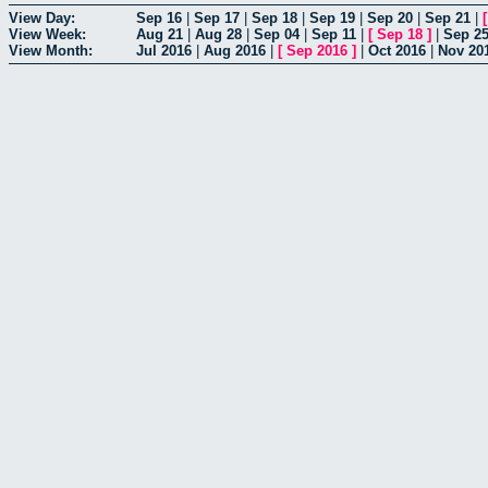
View Day:
Sep 16
|
Sep 17
|
Sep 18
|
Sep 19
|
Sep 20
|
Sep 21
|
View Week:
Aug 21
|
Aug 28
|
Sep 04
|
Sep 11
|
[
Sep 18
]
|
Sep 2
View Month:
Jul 2016
|
Aug 2016
|
[
Sep 2016
]
|
Oct 2016
|
Nov 20