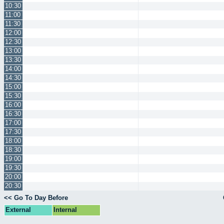
10:30
11:00
11:30
12:00
12:30
13:00
13:30
14:00
14:30
15:00
15:30
16:00
16:30
17:00
17:30
18:00
18:30
19:00
19:30
20:00
20:30
<< Go To Day Before
External
Internal