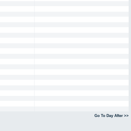
Go To Day After >>