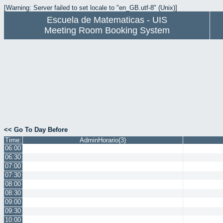
[Warning: Server failed to set locale to "en_GB.utf-8" (Unix)]
Escuela de Matematicas - UIS
Meeting Room Booking System
<< Go To Day Before
Time:
AdminHorario(3)
06:00
06:30
07:00
07:30
08:00
08:30
09:00
09:30
10:00