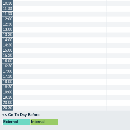
10:30
11:00
11:30
12:00
12:30
13:00
13:30
14:00
14:30
15:00
15:30
16:00
16:30
17:00
17:30
18:00
18:30
19:00
19:30
20:00
20:30
<< Go To Day Before
External
Internal