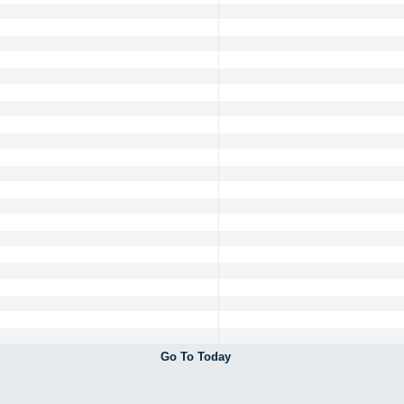
Go To Today