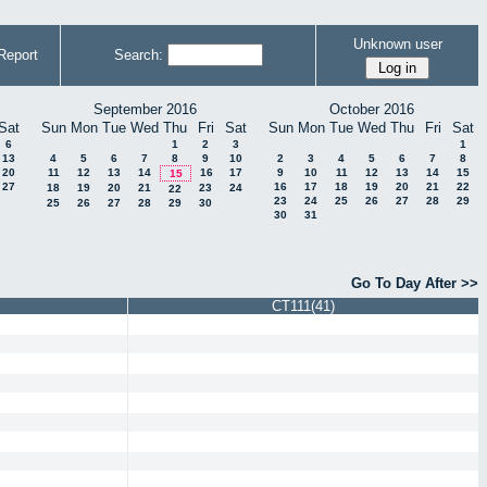
Unknown user
Report
Search:
September 2016
October 2016
Sat
Sun
Mon
Tue
Wed
Thu
Fri
Sat
Sun
Mon
Tue
Wed
Thu
Fri
Sat
6
1
2
3
1
13
4
5
6
7
8
9
10
2
3
4
5
6
7
8
20
11
12
13
14
16
17
9
10
11
12
13
14
15
15
27
16
17
18
19
20
21
22
18
19
20
21
23
24
22
23
24
25
26
27
28
29
25
26
27
28
29
30
30
31
Go To Day After >>
CT111(41)