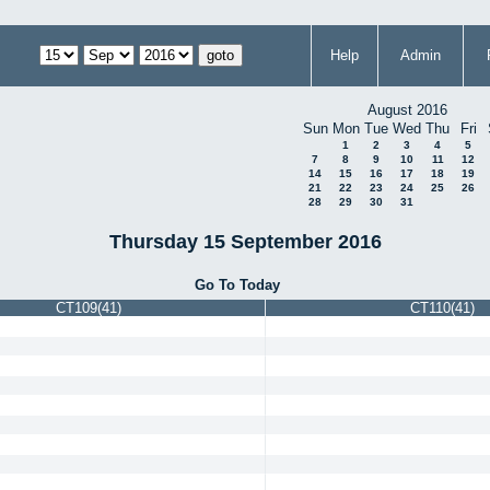
Help
Admin
August 2016
Sun
Mon
Tue
Wed
Thu
Fri
1
2
3
4
5
7
8
9
10
11
12
14
15
16
17
18
19
21
22
23
24
25
26
28
29
30
31
Thursday 15 September 2016
Go To Today
CT109(41)
CT110(41)