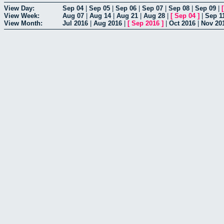
View Day:
Sep 04
|
Sep 05
|
Sep 06
|
Sep 07
|
Sep 08
|
Sep 09
|
View Week:
Aug 07
|
Aug 14
|
Aug 21
|
Aug 28
|
[
Sep 04
]
|
Sep 1
View Month:
Jul 2016
|
Aug 2016
|
[
Sep 2016
]
|
Oct 2016
|
Nov 20