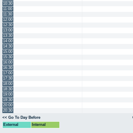
10:30
11:00
11:30
12:00
12:30
13:00
13:30
14:00
14:30
15:00
15:30
16:00
16:30
17:00
17:30
18:00
18:30
19:00
19:30
20:00
20:30
<< Go To Day Before
External
Internal