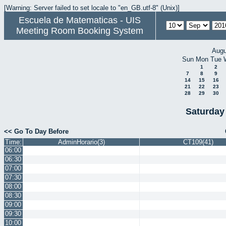
[Warning: Server failed to set locale to "en_GB.utf-8" (Unix)]
Escuela de Matematicas - UIS
Meeting Room Booking System
Augu
Sun
Mon
Tue
1
2
7
8
9
14
15
16
21
22
23
28
29
30
Saturday
<< Go To Day Before
Time:
AdminHorario(3)
CT109(41)
06:00
06:30
07:00
07:30
08:00
08:30
09:00
09:30
10:00