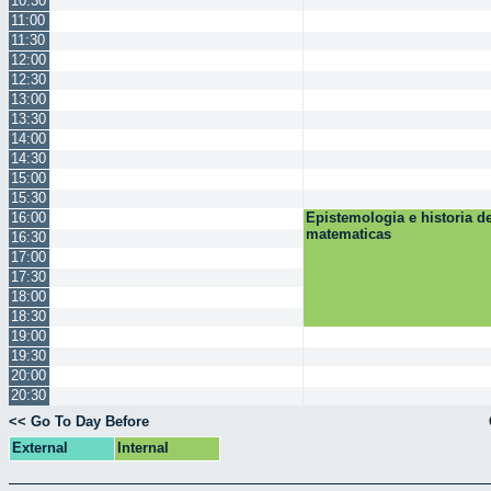
10:30
11:00
11:30
12:00
12:30
13:00
13:30
14:00
14:30
15:00
15:30
16:00
Epistemologia e historia de
matematicas
16:30
17:00
17:30
18:00
18:30
19:00
19:30
20:00
20:30
<< Go To Day Before
External
Internal