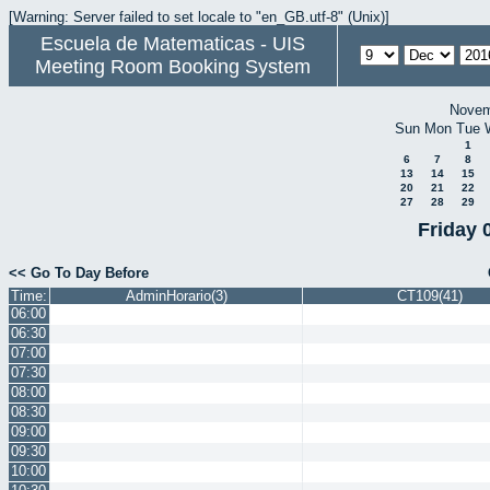
[Warning: Server failed to set locale to "en_GB.utf-8" (Unix)]
Escuela de Matematicas - UIS
Meeting Room Booking System
Novem
Sun
Mon
Tue
1
6
7
8
13
14
15
20
21
22
27
28
29
Friday 
<< Go To Day Before
Time:
AdminHorario(3)
CT109(41)
06:00
06:30
07:00
07:30
08:00
08:30
09:00
09:30
10:00