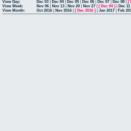
View Day:
Dec 03
|
Dec 04
|
Dec 05
|
Dec 06
|
Dec 07
|
Dec 08
|
[
View Week:
Nov 06
|
Nov 13
|
Nov 20
|
Nov 27
|
[
Dec 04
]
|
Dec 11
View Month:
Oct 2016
|
Nov 2016
|
[
Dec 2016
]
|
Jan 2017
|
Feb 20