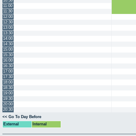
10:30
11:00
11:30
12:00
12:30
13:00
13:30
14:00
14:30
15:00
15:30
16:00
16:30
17:00
17:30
18:00
18:30
19:00
19:30
20:00
20:30
<< Go To Day Before
External
Internal