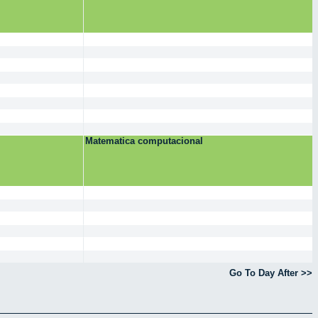
Matematica computacional
Go To Day After >>