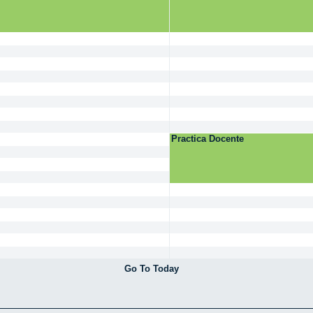
Practica Docente
Go To Today