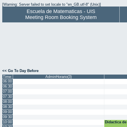
[Warning: Server failed to set locale to "en_GB.utf-8" (Unix)]
Escuela de Matematicas - UIS
Meeting Room Booking System
<< Go To Day Before
Time:
AdminHorario(3)
06:00
06:30
07:00
07:30
08:00
08:30
09:00
09:30
10:00
Didactica de