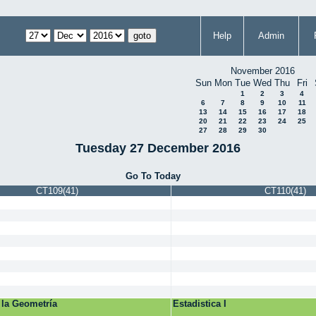
Help
Admin
November 2016
Sun
Mon
Tue
Wed
Thu
Fri
1
2
3
4
6
7
8
9
10
11
13
14
15
16
17
18
20
21
22
23
24
25
27
28
29
30
Tuesday 27 December 2016
Go To Today
CT109(41)
CT110(41)
 la Geometría
Estadistica I