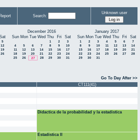
Unknown user
Report
Search:
December 2016
January 2017
Sat
Sun
Mon
Tue
Wed
Thu
Fri
Sat
Sun
Mon
Tue
Wed
Thu
Fri
Sat
5
1
2
3
1
2
3
4
5
6
7
12
4
5
6
7
8
9
10
8
9
10
11
12
13
14
19
11
12
13
14
15
16
17
15
16
17
18
19
20
21
26
18
19
20
21
22
23
24
22
23
24
25
26
27
28
25
26
28
29
30
31
29
30
31
27
Go To Day After >>
CT111(41)
Didactica de la probabilidad y la estadistica
Estadistica II