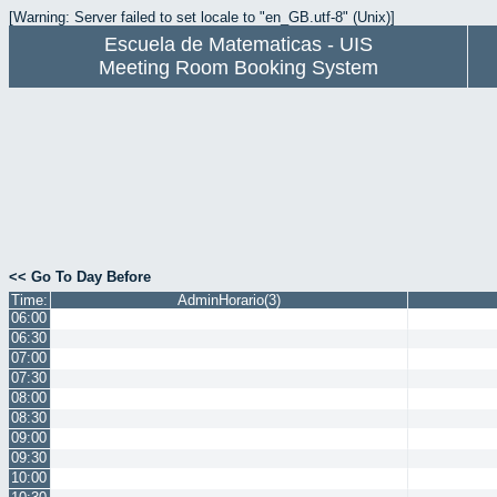
[Warning: Server failed to set locale to "en_GB.utf-8" (Unix)]
Escuela de Matematicas - UIS
Meeting Room Booking System
<< Go To Day Before
Time:
AdminHorario(3)
06:00
06:30
07:00
07:30
08:00
08:30
09:00
09:30
10:00