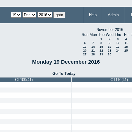
Help
Admin
November 2016
Sun
Mon
Tue
Wed
Thu
Fri
1
2
3
4
6
7
8
9
10
11
13
14
15
16
17
18
20
21
22
23
24
25
27
28
29
30
Monday 19 December 2016
Go To Today
CT109(41)
CT110(41)