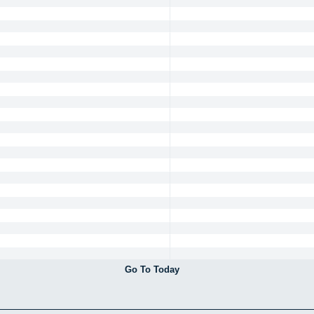
Go To Today