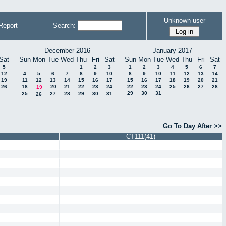
Unknown user
Report
Search:
December 2016
January 2017
Sat
Sun
Mon
Tue
Wed
Thu
Fri
Sat
Sun
Mon
Tue
Wed
Thu
Fri
Sat
5
1
2
3
1
2
3
4
5
6
7
12
4
5
6
7
8
9
10
8
9
10
11
12
13
14
19
11
12
13
14
15
16
17
15
16
17
18
19
20
21
26
18
20
21
22
23
24
22
23
24
25
26
27
28
19
29
30
31
25
27
28
29
30
31
26
Go To Day After >>
CT111(41)