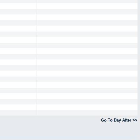
Go To Day After >>