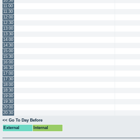
10:30
11:00
11:30
12:00
12:30
13:00
13:30
14:00
14:30
15:00
15:30
16:00
16:30
17:00
17:30
18:00
18:30
19:00
19:30
20:00
20:30
<< Go To Day Before
External
Internal