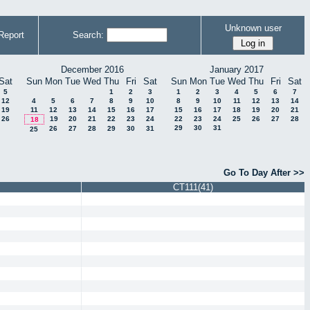
Unknown user
Report
Search:
December 2016
January 2017
Sat
Sun
Mon
Tue
Wed
Thu
Fri
Sat
Sun
Mon
Tue
Wed
Thu
Fri
Sat
5
1
2
3
1
2
3
4
5
6
7
12
4
5
6
7
8
9
10
8
9
10
11
12
13
14
19
11
12
13
14
15
16
17
15
16
17
18
19
20
21
26
19
20
21
22
23
24
22
23
24
25
26
27
28
18
29
30
31
26
27
28
29
30
31
25
Go To Day After >>
CT111(41)