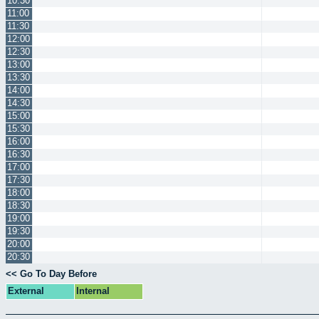
10:30
11:00
11:30
12:00
12:30
13:00
13:30
14:00
14:30
15:00
15:30
16:00
16:30
17:00
17:30
18:00
18:30
19:00
19:30
20:00
20:30
<< Go To Day Before
External
Internal