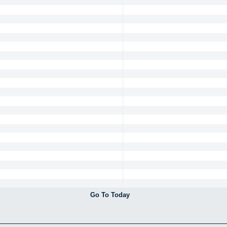
Go To Today