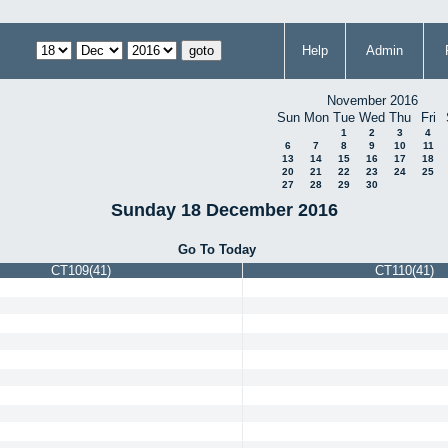
Help
Admin
November 2016
Sun
Mon
Tue
Wed
Thu
Fri
1
2
3
4
6
7
8
9
10
11
13
14
15
16
17
18
20
21
22
23
24
25
27
28
29
30
Sunday 18 December 2016
Go To Today
CT109(41)
CT110(41)