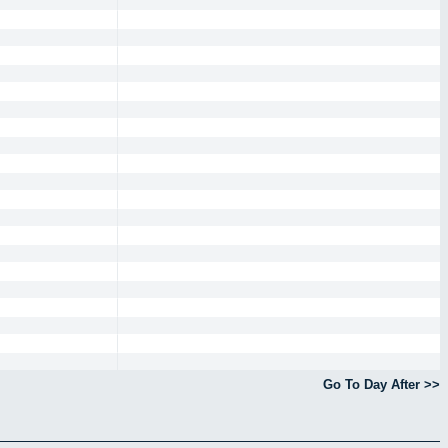
Go To Day After >>