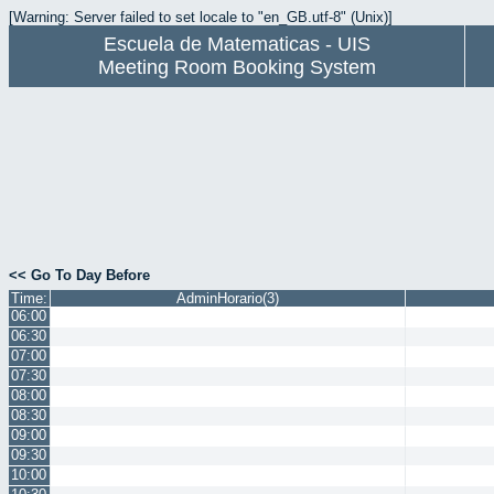
[Warning: Server failed to set locale to "en_GB.utf-8" (Unix)]
Escuela de Matematicas - UIS
Meeting Room Booking System
<< Go To Day Before
Time:
AdminHorario(3)
06:00
06:30
07:00
07:30
08:00
08:30
09:00
09:30
10:00