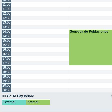
10:30
11:00
11:30
12:00
12:30
13:00
13:30
14:00
Genetica de Poblaciones
14:30
15:00
15:30
16:00
16:30
17:00
17:30
18:00
18:30
19:00
19:30
20:00
20:30
<< Go To Day Before
External
Internal