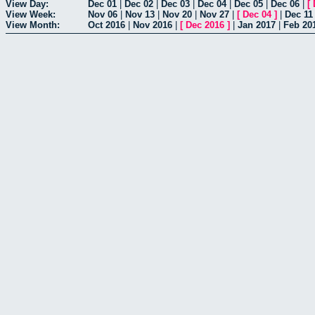
View Day:
Dec 01
|
Dec 02
|
Dec 03
|
Dec 04
|
Dec 05
|
Dec 06
|
[
View Week:
Nov 06
|
Nov 13
|
Nov 20
|
Nov 27
|
[
Dec 04
]
|
Dec 11
View Month:
Oct 2016
|
Nov 2016
|
[
Dec 2016
]
|
Jan 2017
|
Feb 20