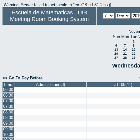
[Warning: Server failed to set locale to "en_GB.utf-8" (Unix)]
Escuela de Matematicas - UIS
Meeting Room Booking System
Novem
Sun
Mon
Tue
1
6
7
8
13
14
15
20
21
22
27
28
29
Wednesda
<< Go To Day Before
Time:
AdminHorario(3)
CT109(41)
06:00
06:30
07:00
07:30
08:00
08:30
09:00
09:30
10:00