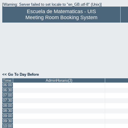
[Warning: Server failed to set locale to "en_GB.utf-8" (Unix)]
Escuela de Matematicas - UIS
Meeting Room Booking System
<< Go To Day Before
Time:
AdminHorario(3)
06:00
06:30
07:00
07:30
08:00
08:30
09:00
09:30
10:00