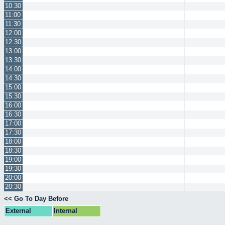
10:30
11:00
11:30
12:00
12:30
13:00
13:30
14:00
14:30
15:00
15:30
16:00
16:30
17:00
17:30
18:00
18:30
19:00
19:30
20:00
20:30
<< Go To Day Before
External
Internal