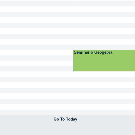
Seminario Geogebra
Go To Today