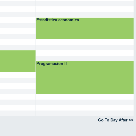
Estadistica economica
Programacion II
Go To Day After >>