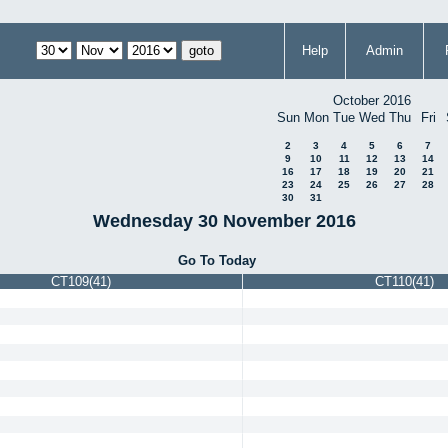
Help
Admin
October 2016
Sun
Mon
Tue
Wed
Thu
Fri
2
3
4
5
6
7
9
10
11
12
13
14
16
17
18
19
20
21
23
24
25
26
27
28
30
31
Wednesday 30 November 2016
Go To Today
CT109(41)
CT110(41)