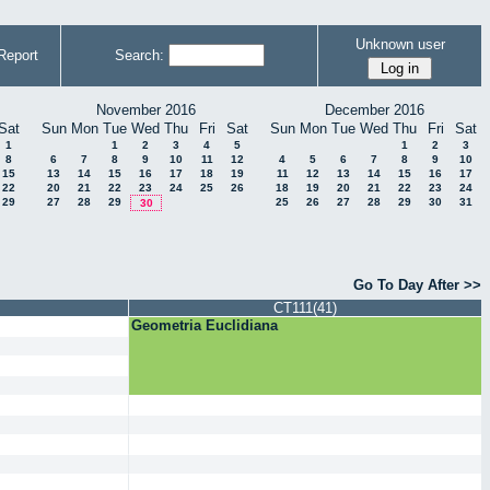
Unknown user
Report
Search:
November 2016
December 2016
Sat
Sun
Mon
Tue
Wed
Thu
Fri
Sat
Sun
Mon
Tue
Wed
Thu
Fri
Sat
1
1
2
3
4
5
1
2
3
8
6
7
8
9
10
11
12
4
5
6
7
8
9
10
15
13
14
15
16
17
18
19
11
12
13
14
15
16
17
22
20
21
22
23
24
25
26
18
19
20
21
22
23
24
29
27
28
29
25
26
27
28
29
30
31
30
Go To Day After >>
CT111(41)
Geometria Euclidiana