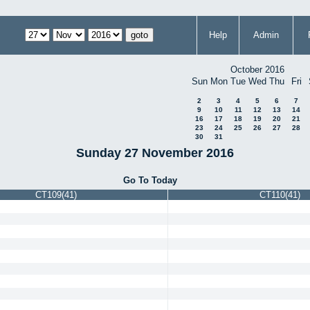
Help
Admin
October 2016
Sun
Mon
Tue
Wed
Thu
Fri
2
3
4
5
6
7
9
10
11
12
13
14
16
17
18
19
20
21
23
24
25
26
27
28
30
31
Sunday 27 November 2016
Go To Today
CT109(41)
CT110(41)