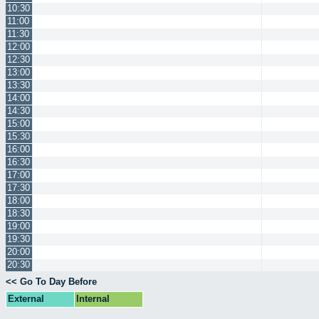
10:30
11:00
11:30
12:00
12:30
13:00
13:30
14:00
14:30
15:00
15:30
16:00
16:30
17:00
17:30
18:00
18:30
19:00
19:30
20:00
20:30
<< Go To Day Before
External
Internal