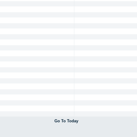
Go To Today