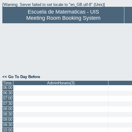
[Warning: Server failed to set locale to "en_GB.utf-8" (Unix)]
Escuela de Matematicas - UIS
Meeting Room Booking System
<< Go To Day Before
Time:
AdminHorario(3)
06:00
06:30
07:00
07:30
08:00
08:30
09:00
09:30
10:00