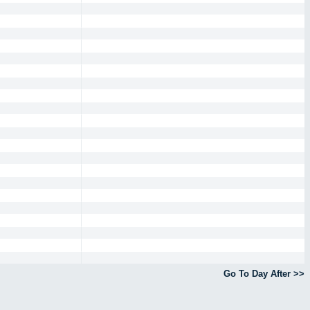
Go To Day After >>