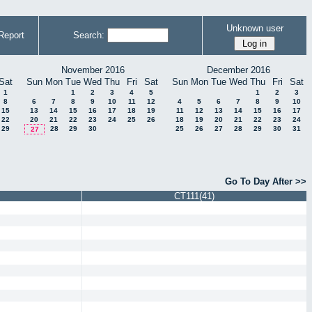
Unknown user
Report
Search:
November 2016
December 2016
Sat
Sun
Mon
Tue
Wed
Thu
Fri
Sat
Sun
Mon
Tue
Wed
Thu
Fri
Sat
1
1
2
3
4
5
1
2
3
8
6
7
8
9
10
11
12
4
5
6
7
8
9
10
15
13
14
15
16
17
18
19
11
12
13
14
15
16
17
22
20
21
22
23
24
25
26
18
19
20
21
22
23
24
29
28
29
30
25
26
27
28
29
30
31
27
Go To Day After >>
CT111(41)