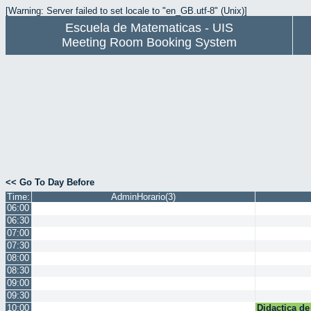
[Warning: Server failed to set locale to "en_GB.utf-8" (Unix)]
Escuela de Matematicas - UIS
Meeting Room Booking System
<< Go To Day Before
Time:
AdminHorario(3)
06:00
06:30
07:00
07:30
08:00
08:30
09:00
09:30
10:00
Didactica de