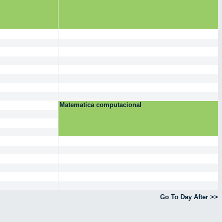
Matematica computacional
Go To Day After >>