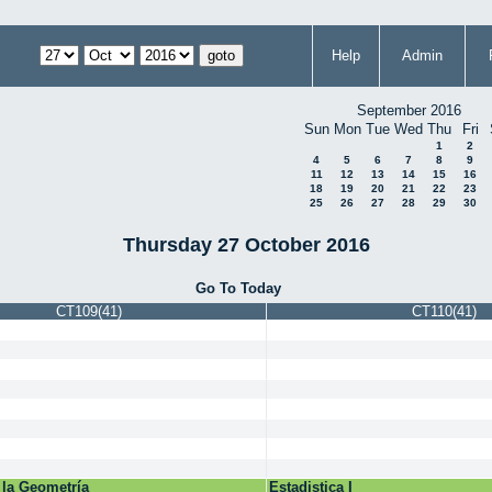
Help
Admin
September 2016
Sun
Mon
Tue
Wed
Thu
Fri
1
2
4
5
6
7
8
9
11
12
13
14
15
16
18
19
20
21
22
23
25
26
27
28
29
30
Thursday 27 October 2016
Go To Today
CT109(41)
CT110(41)
 la Geometría
Estadistica I