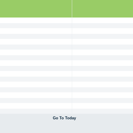
Go To Today