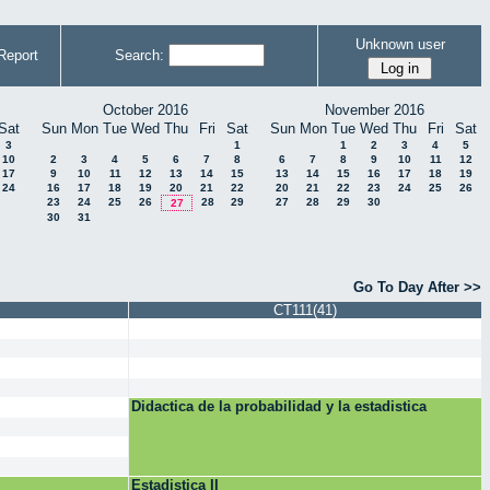
Unknown user
Report
Search:
October 2016
November 2016
Sat
Sun
Mon
Tue
Wed
Thu
Fri
Sat
Sun
Mon
Tue
Wed
Thu
Fri
Sat
3
1
1
2
3
4
5
10
2
3
4
5
6
7
8
6
7
8
9
10
11
12
17
9
10
11
12
13
14
15
13
14
15
16
17
18
19
24
16
17
18
19
20
21
22
20
21
22
23
24
25
26
23
24
25
26
28
29
27
28
29
30
27
30
31
Go To Day After >>
CT111(41)
Didactica de la probabilidad y la estadistica
Estadistica II