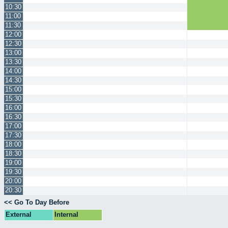
10:30
11:00
11:30
12:00
12:30
13:00
13:30
14:00
14:30
15:00
15:30
16:00
16:30
17:00
17:30
18:00
18:30
19:00
19:30
20:00
20:30
<< Go To Day Before
External
Internal