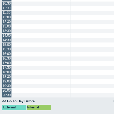
10:30
11:00
11:30
12:00
12:30
13:00
13:30
14:00
14:30
15:00
15:30
16:00
16:30
17:00
17:30
18:00
18:30
19:00
19:30
20:00
20:30
<< Go To Day Before
External
Internal