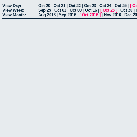
View Day:
Oct 20
|
Oct 21
|
Oct 22
|
Oct 23
|
Oct 24
|
Oct 25
|
[
Oc
View Week:
Sep 25
|
Oct 02
|
Oct 09
|
Oct 16
|
[
Oct 23
]
|
Oct 30
|
View Month:
Aug 2016
|
Sep 2016
|
[
Oct 2016
]
|
Nov 2016
|
Dec 2