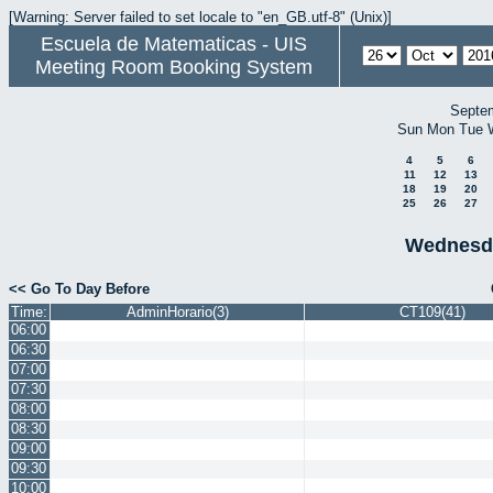
[Warning: Server failed to set locale to "en_GB.utf-8" (Unix)]
Escuela de Matematicas - UIS
Meeting Room Booking System
Septe
Sun
Mon
Tue
4
5
6
11
12
13
18
19
20
25
26
27
Wednesda
<< Go To Day Before
Time:
AdminHorario(3)
CT109(41)
06:00
06:30
07:00
07:30
08:00
08:30
09:00
09:30
10:00