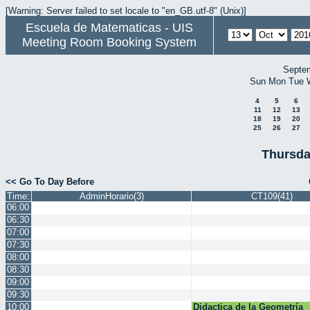
[Warning: Server failed to set locale to "en_GB.utf-8" (Unix)]
Escuela de Matematicas - UIS
Meeting Room Booking System
Septe
Sun
Mon
Tue
4
5
6
11
12
13
18
19
20
25
26
27
Thursda
<< Go To Day Before
Time:
AdminHorario(3)
CT109(41)
06:00
06:30
07:00
07:30
08:00
08:30
09:00
09:30
10:00
Didactica de la Geometría