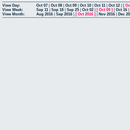
View Day:
Oct 07
|
Oct 08
|
Oct 09
|
Oct 10
|
Oct 11
|
Oct 12
|
[
Oc
View Week:
Sep 11
|
Sep 18
|
Sep 25
|
Oct 02
|
[
Oct 09
]
|
Oct 16
View Month:
Aug 2016
|
Sep 2016
|
[
Oct 2016
]
|
Nov 2016
|
Dec 2