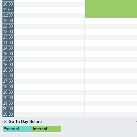
10:30
11:00
11:30
12:00
12:30
13:00
13:30
14:00
14:30
15:00
15:30
16:00
16:30
17:00
17:30
18:00
18:30
19:00
19:30
20:00
20:30
<< Go To Day Before
External
Internal