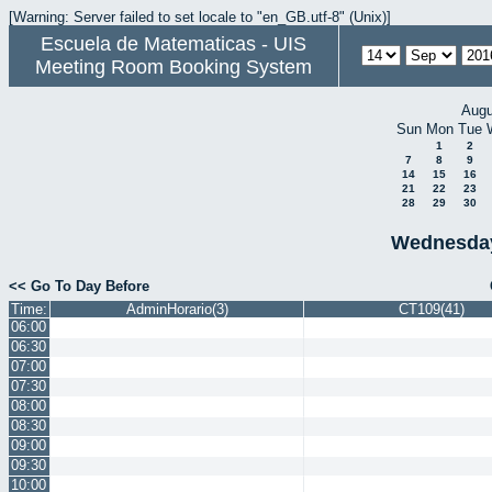
[Warning: Server failed to set locale to "en_GB.utf-8" (Unix)]
Escuela de Matematicas - UIS
Meeting Room Booking System
Augu
Sun
Mon
Tue
1
2
7
8
9
14
15
16
21
22
23
28
29
30
Wednesday
<< Go To Day Before
Time:
AdminHorario(3)
CT109(41)
06:00
06:30
07:00
07:30
08:00
08:30
09:00
09:30
10:00