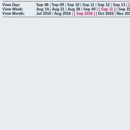
View Day:
Sep 08
|
Sep 09
|
Sep 10
|
Sep 11
|
Sep 12
|
Sep 13
|
View Week:
Aug 14
|
Aug 21
|
Aug 28
|
Sep 04
|
[
Sep 11
]
|
Sep 1
View Month:
Jul 2016
|
Aug 2016
|
[
Sep 2016
]
|
Oct 2016
|
Nov 20