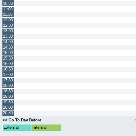
10:30
11:00
11:30
12:00
12:30
13:00
13:30
14:00
14:30
15:00
15:30
16:00
16:30
17:00
17:30
18:00
18:30
19:00
19:30
20:00
20:30
<< Go To Day Before
External
Internal