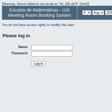
[Warning: Server failed to set locale to "en_GB.utf-8" (Unix)]
Escuela de Matematicas - UIS
Meeting Room Booking System
You do not have access rights to modify this item.
Please log in
Name:
Password: