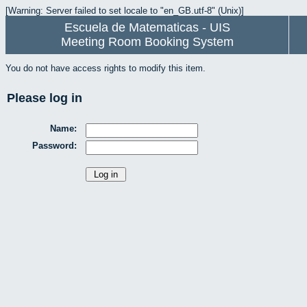
[Warning: Server failed to set locale to "en_GB.utf-8" (Unix)]
Escuela de Matematicas - UIS
Meeting Room Booking System
You do not have access rights to modify this item.
Please log in
Name:
Password: