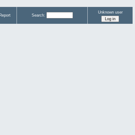
Unknown user
Report
Search: