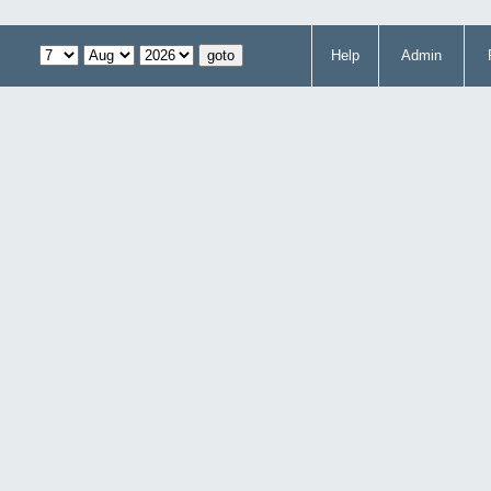
Help
Admin