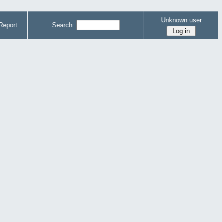
Unknown user
Report
Search: