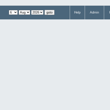
Help
Admin