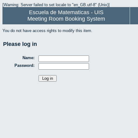
[Warning: Server failed to set locale to "en_GB.utf-8" (Unix)]
Escuela de Matematicas - UIS
Meeting Room Booking System
You do not have access rights to modify this item.
Please log in
Name:
Password: