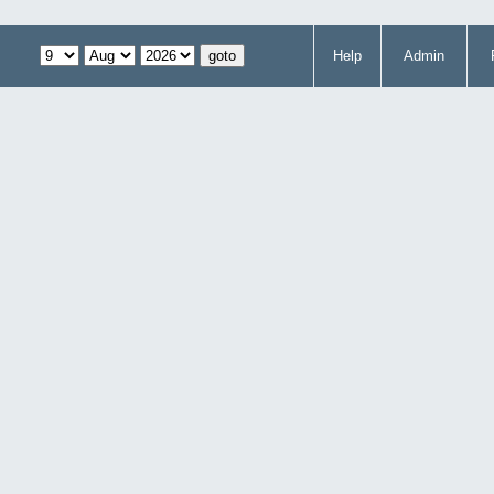
Help
Admin