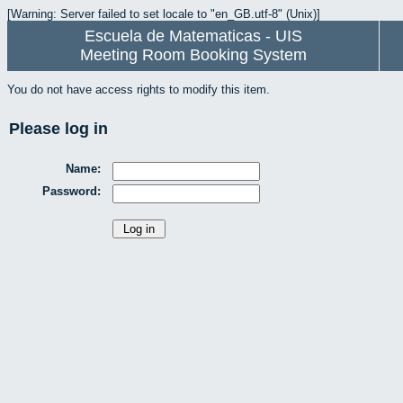
[Warning: Server failed to set locale to "en_GB.utf-8" (Unix)]
Escuela de Matematicas - UIS
Meeting Room Booking System
You do not have access rights to modify this item.
Please log in
Name:
Password: