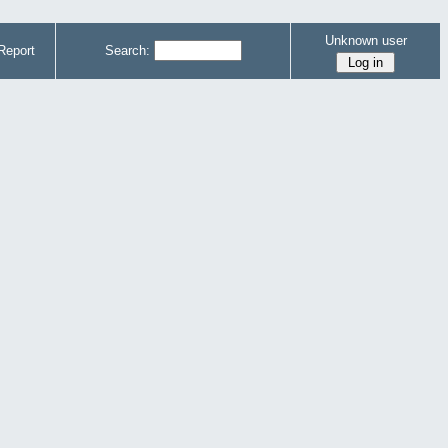
Unknown user
Report
Search: