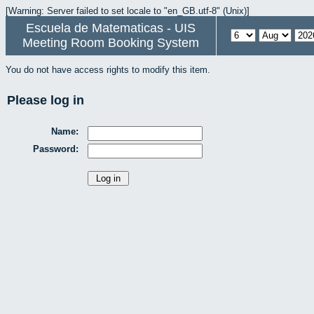
[Warning: Server failed to set locale to "en_GB.utf-8" (Unix)]
Escuela de Matematicas - UIS
Meeting Room Booking System
You do not have access rights to modify this item.
Please log in
Name:
Password: