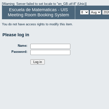
[Warning: Server failed to set locale to "en_GB.utf-8" (Unix)]
Escuela de Matematicas - UIS
Meeting Room Booking System
You do not have access rights to modify this item.
Please log in
Name:
Password: