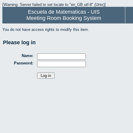
[Warning: Server failed to set locale to "en_GB.utf-8" (Unix)]
Escuela de Matematicas - UIS
Meeting Room Booking System
You do not have access rights to modify this item.
Please log in
Name:
Password: