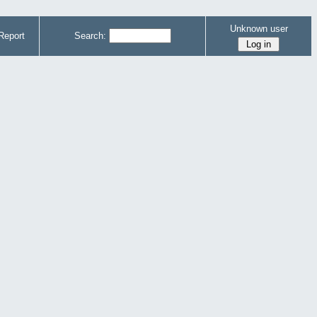
Unknown user
Report
Search: