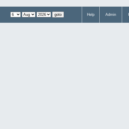
Help
Admin