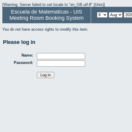
[Warning: Server failed to set locale to "en_GB.utf-8" (Unix)]
Escuela de Matematicas - UIS
Meeting Room Booking System
You do not have access rights to modify this item.
Please log in
Name:
Password: