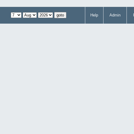
Help
Admin