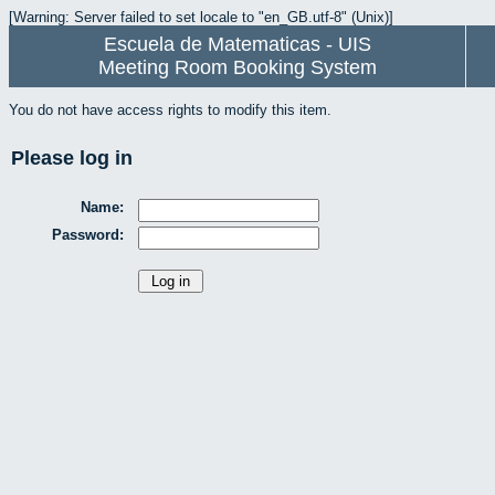
[Warning: Server failed to set locale to "en_GB.utf-8" (Unix)]
Escuela de Matematicas - UIS
Meeting Room Booking System
You do not have access rights to modify this item.
Please log in
Name:
Password: