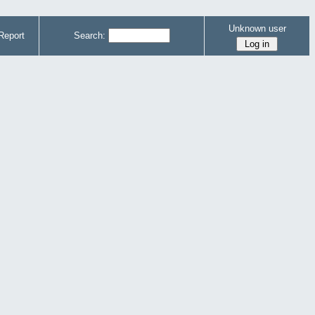
Unknown user
Report
Search: