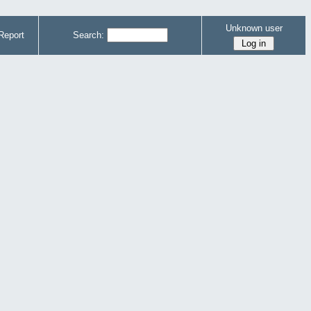
Unknown user
Report
Search: