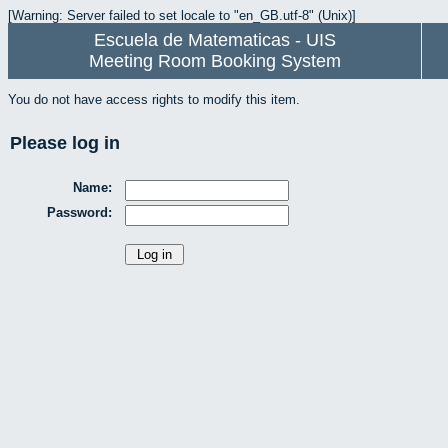
[Warning: Server failed to set locale to "en_GB.utf-8" (Unix)]
Escuela de Matematicas - UIS
Meeting Room Booking System
You do not have access rights to modify this item.
Please log in
Name:
Password: