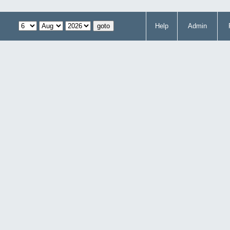
Help
Admin