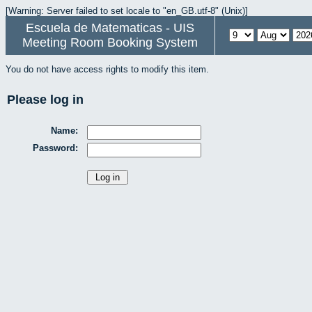
[Warning: Server failed to set locale to "en_GB.utf-8" (Unix)]
Escuela de Matematicas - UIS
Meeting Room Booking System
You do not have access rights to modify this item.
Please log in
Name:
Password: