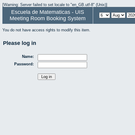
[Warning: Server failed to set locale to "en_GB.utf-8" (Unix)]
Escuela de Matematicas - UIS
Meeting Room Booking System
You do not have access rights to modify this item.
Please log in
Name:
Password: