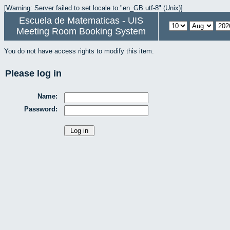
[Warning: Server failed to set locale to "en_GB.utf-8" (Unix)]
Escuela de Matematicas - UIS
Meeting Room Booking System
You do not have access rights to modify this item.
Please log in
Name:
Password: