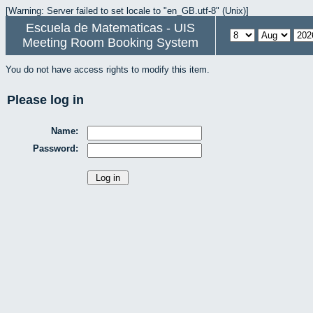
[Warning: Server failed to set locale to "en_GB.utf-8" (Unix)]
Escuela de Matematicas - UIS
Meeting Room Booking System
You do not have access rights to modify this item.
Please log in
Name:
Password: