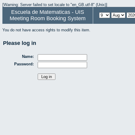
[Warning: Server failed to set locale to "en_GB.utf-8" (Unix)]
Escuela de Matematicas - UIS
Meeting Room Booking System
You do not have access rights to modify this item.
Please log in
Name:
Password: