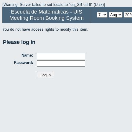
[Warning: Server failed to set locale to "en_GB.utf-8" (Unix)]
Escuela de Matematicas - UIS
Meeting Room Booking System
You do not have access rights to modify this item.
Please log in
Name:
Password: