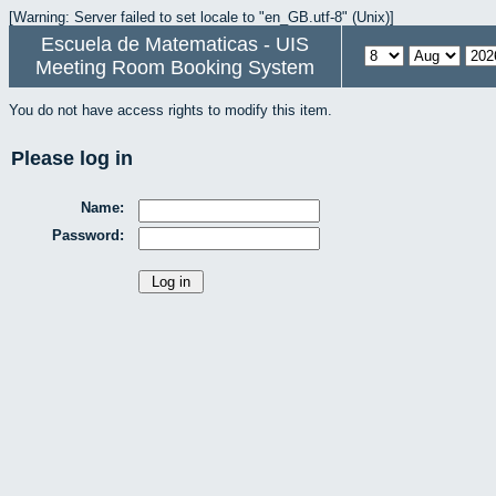
[Warning: Server failed to set locale to "en_GB.utf-8" (Unix)]
Escuela de Matematicas - UIS
Meeting Room Booking System
You do not have access rights to modify this item.
Please log in
Name:
Password: