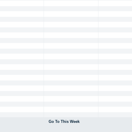
Go To This Week