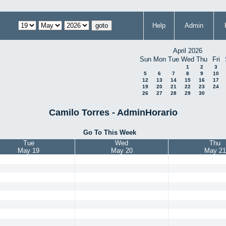
Help
Admin
April 2026
Sun
Mon
Tue
Wed
Thu
Fri
1
2
3
5
6
7
8
9
10
12
13
14
15
16
17
19
20
21
22
23
24
26
27
28
29
30
Camilo Torres - AdminHorario
Go To This Week
Tue
Wed
Thu
May 19
May 20
May 21