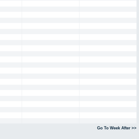
Go To Week After >>