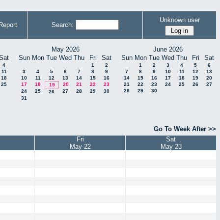
Unknown user
Report
Search:
May 2026
June 2026
Sat
Sun
Mon
Tue
Wed
Thu
Fri
Sat
Sun
Mon
Tue
Wed
Thu
Fri
Sat
4
1
2
1
2
3
4
5
6
11
3
4
5
6
7
8
9
7
8
9
10
11
12
13
18
10
11
12
13
14
15
16
14
15
16
17
18
19
20
25
17
18
20
21
22
23
21
22
23
24
25
26
27
19
28
29
30
24
25
27
28
29
30
26
31
Go To Week After >>
Fri
Sat
May 22
May 23