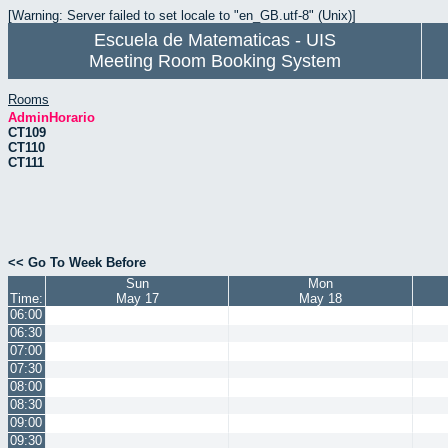
[Warning: Server failed to set locale to "en_GB.utf-8" (Unix)]
Escuela de Matematicas - UIS
Meeting Room Booking System
Rooms
AdminHorario
CT109
CT110
CT111
<< Go To Week Before
Sun
Mon
Time:
May 17
May 18
06:00
06:30
07:00
07:30
08:00
08:30
09:00
09:30