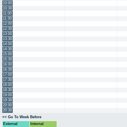
10:00
10:30
11:00
11:30
12:00
12:30
13:00
13:30
14:00
14:30
15:00
15:30
16:00
16:30
17:00
17:30
18:00
18:30
19:00
19:30
20:00
20:30
<< Go To Week Before
External
Internal