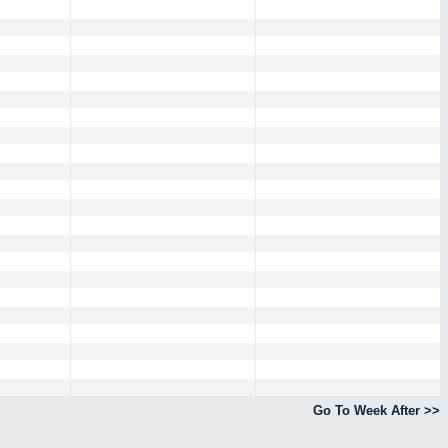
Go To Week After >>