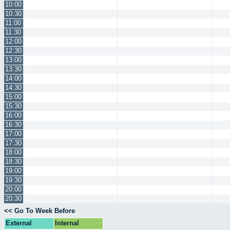
10:00
10:30
11:00
11:30
12:00
12:30
13:00
13:30
14:00
14:30
15:00
15:30
16:00
16:30
17:00
17:30
18:00
18:30
19:00
19:30
20:00
20:30
<< Go To Week Before
External
Internal