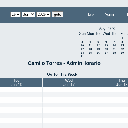
Help
Admin
May 2026
Sun
Mon
Tue
Wed
Thu
Fri
1
3
4
5
6
7
8
10
11
12
13
14
15
17
18
19
20
21
22
24
25
26
27
28
29
31
Camilo Torres - AdminHorario
Go To This Week
Tue
Wed
Thu
Jun 16
Jun 17
Jun 18