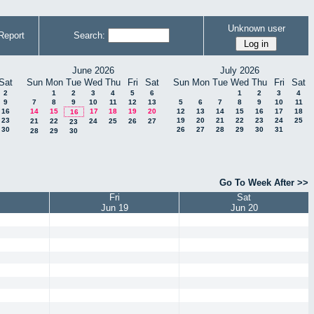
Unknown user
Report
Search:
June 2026
July 2026
Sat
Sun
Mon
Tue
Wed
Thu
Fri
Sat
Sun
Mon
Tue
Wed
Thu
Fri
Sat
2
1
2
3
4
5
6
1
2
3
4
9
7
8
9
10
11
12
13
5
6
7
8
9
10
11
16
14
15
17
18
19
20
12
13
14
15
16
17
18
16
23
19
20
21
22
23
24
25
21
22
24
25
26
27
23
30
26
27
28
29
30
31
28
29
30
Go To Week After >>
Fri
Sat
Jun 19
Jun 20