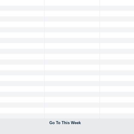
Go To This Week