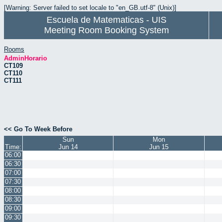
[Warning: Server failed to set locale to "en_GB.utf-8" (Unix)]
Escuela de Matematicas - UIS
Meeting Room Booking System
Rooms
AdminHorario
CT109
CT110
CT111
<< Go To Week Before
Sun
Mon
Time:
Jun 14
Jun 15
06:00
06:30
07:00
07:30
08:00
08:30
09:00
09:30