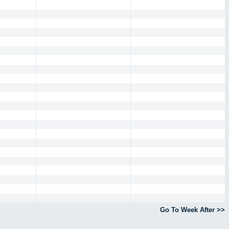
Go To Week After >>