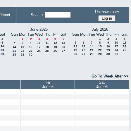
Unknown user
Report
Search:
June 2026
July 2026
Sat
Sun
Mon
Tue
Wed
Thu
Fri
Sat
Sun
Mon
Tue
Wed
Thu
Fri
Sat
2
1
3
4
5
6
1
2
3
4
2
9
5
6
7
8
9
10
11
7
8
10
11
12
13
9
16
12
13
14
15
16
17
18
14
15
16
17
18
19
20
23
19
20
21
22
23
24
25
21
22
23
24
25
26
27
30
26
27
28
29
30
31
28
29
30
Go To Week After >>
Fri
Sat
Jun 05
Jun 06