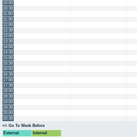
10:00
10:30
11:00
11:30
12:00
12:30
13:00
13:30
14:00
14:30
15:00
15:30
16:00
16:30
17:00
17:30
18:00
18:30
19:00
19:30
20:00
20:30
<< Go To Week Before
External
Internal