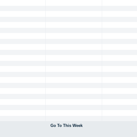
Go To This Week