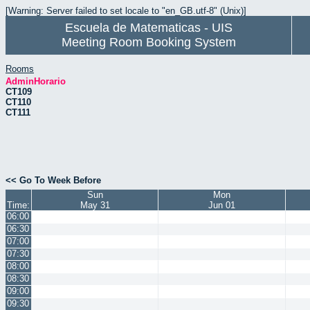
[Warning: Server failed to set locale to "en_GB.utf-8" (Unix)]
Escuela de Matematicas - UIS
Meeting Room Booking System
Rooms
AdminHorario
CT109
CT110
CT111
<< Go To Week Before
Sun
Mon
Time:
May 31
Jun 01
06:00
06:30
07:00
07:30
08:00
08:30
09:00
09:30