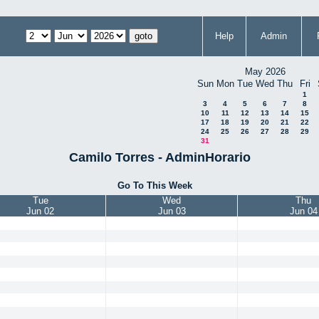
Help
Admin
May 2026
Sun
Mon
Tue
Wed
Thu
Fri
1
3
4
5
6
7
8
10
11
12
13
14
15
17
18
19
20
21
22
24
25
26
27
28
29
31
Camilo Torres - AdminHorario
Go To This Week
Tue
Wed
Thu
Jun 02
Jun 03
Jun 04