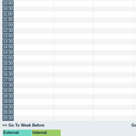
10:00
10:30
11:00
11:30
12:00
12:30
13:00
13:30
14:00
14:30
15:00
15:30
16:00
16:30
17:00
17:30
18:00
18:30
19:00
19:30
20:00
20:30
<< Go To Week Before
Go
External
Internal