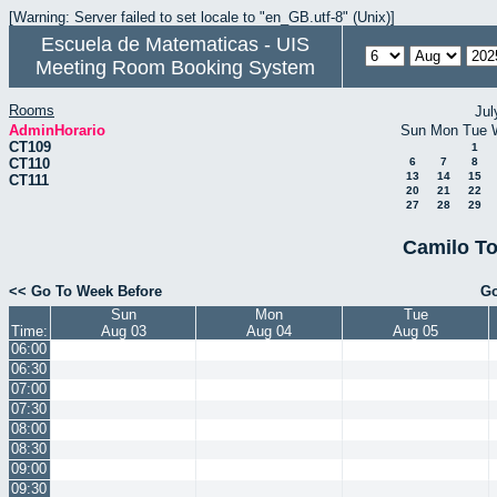
[Warning: Server failed to set locale to "en_GB.utf-8" (Unix)]
Escuela de Matematicas - UIS
Meeting Room Booking System
Rooms
Jul
AdminHorario
Sun
Mon
Tue
CT109
1
CT110
6
7
8
13
14
15
CT111
20
21
22
27
28
29
Camilo To
<< Go To Week Before
Go
Sun
Mon
Tue
Time:
Aug 03
Aug 04
Aug 05
06:00
06:30
07:00
07:30
08:00
08:30
09:00
09:30