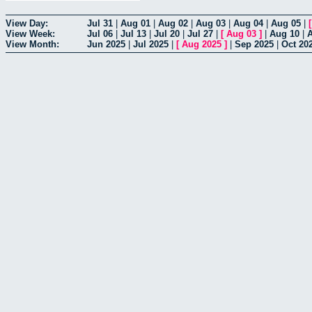
View Day:
Jul 31
|
Aug 01
|
Aug 02
|
Aug 03
|
Aug 04
|
Aug 05
|
View Week:
Jul 06
|
Jul 13
|
Jul 20
|
Jul 27
|
[
Aug 03
]
|
Aug 10
|
View Month:
Jun 2025
|
Jul 2025
|
[
Aug 2025
]
|
Sep 2025
|
Oct 20