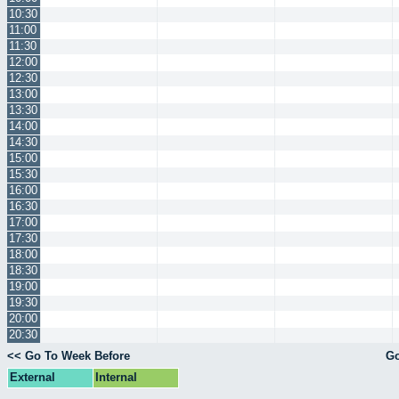
10:30
11:00
11:30
12:00
12:30
13:00
13:30
14:00
14:30
15:00
15:30
16:00
16:30
17:00
17:30
18:00
18:30
19:00
19:30
20:00
20:30
<< Go To Week Before
Go
External
Internal