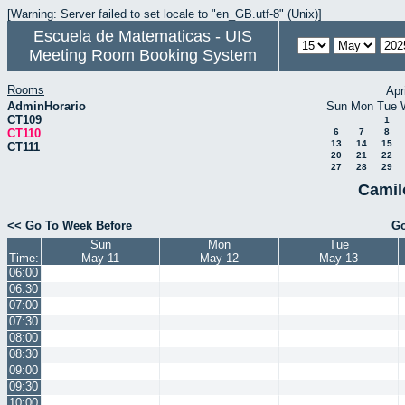
[Warning: Server failed to set locale to "en_GB.utf-8" (Unix)]
Escuela de Matematicas - UIS
Meeting Room Booking System
Rooms
Apr
AdminHorario
Sun
Mon
Tue
CT109
1
CT110
6
7
8
13
14
15
CT111
20
21
22
27
28
29
Camil
<< Go To Week Before
Go
Sun
Mon
Tue
Time:
May 11
May 12
May 13
06:00
06:30
07:00
07:30
08:00
08:30
09:00
09:30
10:00