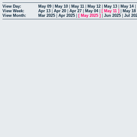
View Day:
May 09
|
May 10
|
May 11
|
May 12
|
May 13
|
May 14
|
View Week:
Apr 13
|
Apr 20
|
Apr 27
|
May 04
|
[
May 11
]
|
May 18
View Month:
Mar 2025
|
Apr 2025
|
[
May 2025
]
|
Jun 2025
|
Jul 20